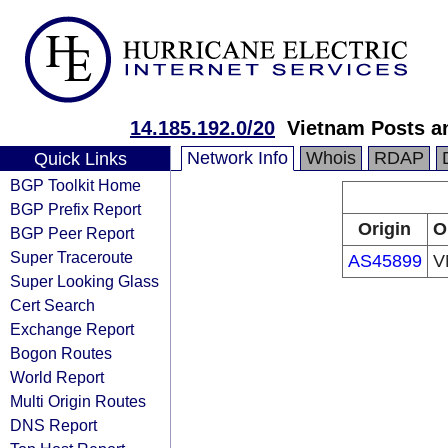
14.185.192.0/20
Vietnam Posts a
Network Info
Whois
RDAP
Quick Links
BGP Toolkit Home
BGP Prefix Report
Origin
O
BGP Peer Report
Super Traceroute
AS45899
V
Super Looking Glass
Cert Search
Exchange Report
Bogon Routes
World Report
Multi Origin Routes
DNS Report