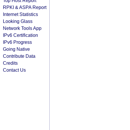
Top Host Report
RPKI & ASPA Report
Internet Statistics
Looking Glass
Network Tools App
IPv6 Certification
IPv6 Progress
Going Native
Contribute Data
Credits
Contact Us