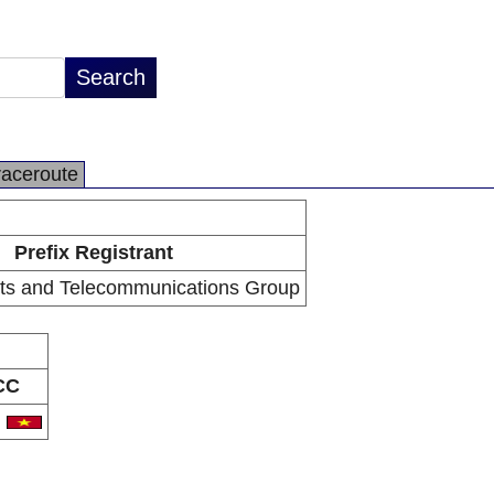
raceroute
Prefix Registrant
ts and Telecommunications Group
CC
N