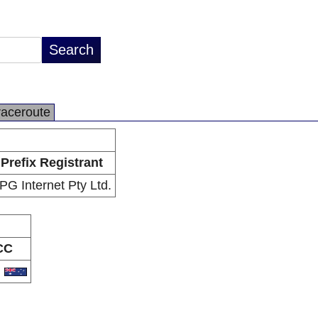
raceroute
Prefix Registrant
PG Internet Pty Ltd.
CC
U