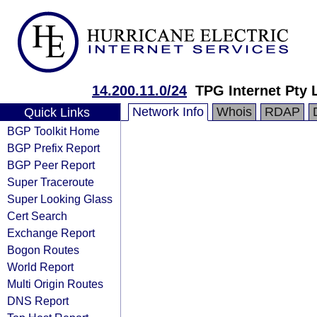
14.200.11.0/24
TPG Internet Pty 
Network Info
Whois
RDAP
Quick Links
BGP Toolkit Home
BGP Prefix Report
BGP Peer Report
Super Traceroute
Super Looking Glass
Cert Search
Exchange Report
Bogon Routes
World Report
Multi Origin Routes
DNS Report