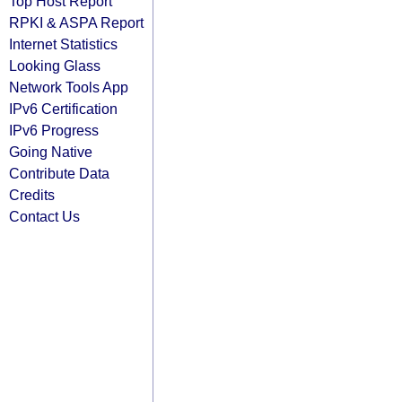
Top Host Report
RPKI & ASPA Report
Internet Statistics
Looking Glass
Network Tools App
IPv6 Certification
IPv6 Progress
Going Native
Contribute Data
Credits
Contact Us