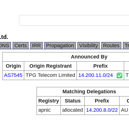
Ltd.
DNS
Certs
IRR
Propagation
Visibility
Routes
T
Announced By
Origin
Origin Registrant
Prefix
AS7545
TPG Telecom Limited
14.200.11.0/24
T
Matching Delegations
Registry
Status
Prefix
apnic
allocated
14.200.8.0/22
A