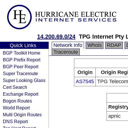
14.200.69.0/24
TPG Internet Pty 
Network Info
Whois
RDAP
Quick Links
Traceroute
BGP Toolkit Home
BGP Prefix Report
BGP Peer Report
Origin
Origin Regi
Super Traceroute
Super Looking Glass
AS7545
TPG Telecom
Cert Search
Exchange Report
Bogon Routes
Registr
World Report
Multi Origin Routes
apnic
DNS Report