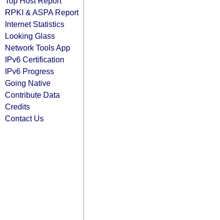
Top Host Report
RPKI & ASPA Report
Internet Statistics
Looking Glass
Network Tools App
IPv6 Certification
IPv6 Progress
Going Native
Contribute Data
Credits
Contact Us