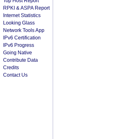
Top Host Report
RPKI & ASPA Report
Internet Statistics
Looking Glass
Network Tools App
IPv6 Certification
IPv6 Progress
Going Native
Contribute Data
Credits
Contact Us