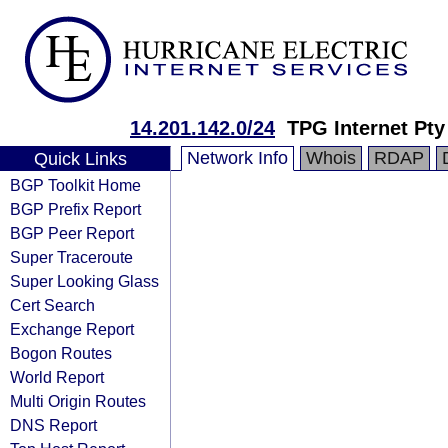
14.201.142.0/24
TPG Internet Pty
Network Info
Whois
RDAP
Quick Links
BGP Toolkit Home
BGP Prefix Report
BGP Peer Report
Super Traceroute
Super Looking Glass
Cert Search
Exchange Report
Bogon Routes
World Report
Multi Origin Routes
DNS Report