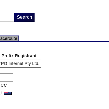
raceroute
Prefix Registrant
TPG Internet Pty Ltd.
CC
U