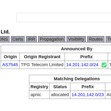
 Ltd.
DNS
Certs
IRR
Propagation
Visibility
Routes
T
Announced By
Origin
Origin Registrant
Prefix
AS7545
TPG Telecom Limited
14.201.142.0/24
Matching Delegations
Registry
Status
Prefix
apnic
allocated
14.201.142.0/23
A