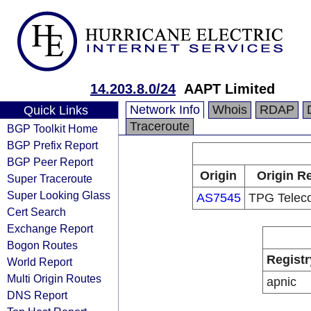
14.203.8.0/24
AAPT Limited
Network Info
Whois
RDAP
Quick Links
Traceroute
BGP Toolkit Home
BGP Prefix Report
BGP Peer Report
Origin
Origin Re
Super Traceroute
Super Looking Glass
AS7545
TPG Telec
Cert Search
Exchange Report
Bogon Routes
Registr
World Report
Multi Origin Routes
apnic
DNS Report