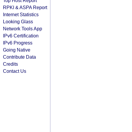
Top Host Report
RPKI & ASPA Report
Internet Statistics
Looking Glass
Network Tools App
IPv6 Certification
IPv6 Progress
Going Native
Contribute Data
Credits
Contact Us