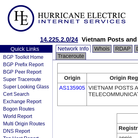
14.225.2.0/24
Vietnam Posts and
Network Info
Whois
RDAP
Quick Links
Traceroute
BGP Toolkit Home
BGP Prefix Report
BGP Peer Report
Origin
Origin Reg
Super Traceroute
Super Looking Glass
AS135905
VIETNAM POSTS 
Cert Search
TELECOMMUNICA
Exchange Report
Bogon Routes
World Report
Multi Origin Routes
Registr
DNS Report