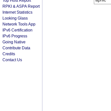
apnic
Top Host Report
RPKI & ASPA Report
Internet Statistics
Looking Glass
Network Tools App
IPv6 Certification
IPv6 Progress
Going Native
Contribute Data
Credits
Contact Us