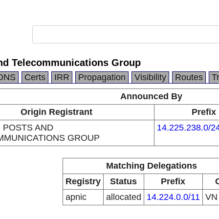
nd Telecommunications Group
DNS
Certs
IRR
Propagation
Visibility
Routes
T
Announced By
Origin Registrant
Prefix
 POSTS AND
14.225.238.0/2
MMUNICATIONS GROUP
Matching Delegations
Registry
Status
Prefix
apnic
allocated
14.224.0.0/11
V