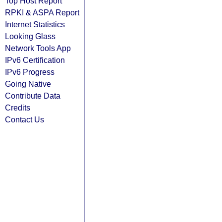
Top Host Report
RPKI & ASPA Report
Internet Statistics
Looking Glass
Network Tools App
IPv6 Certification
IPv6 Progress
Going Native
Contribute Data
Credits
Contact Us