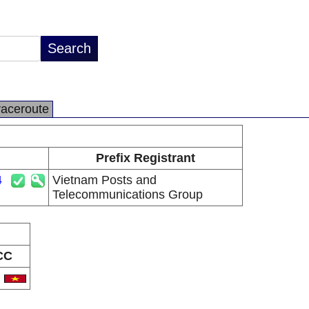
raceroute
Prefix Registrant
4
Vietnam Posts and
Telecommunications Group
CC
N