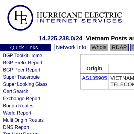
14.225.238.0/24
Vietnam Posts a
Network Info
Whois
RDAP
Quick Links
BGP Toolkit Home
BGP Prefix Report
Origin
BGP Peer Report
Super Traceroute
AS135905
VIETNAM
Super Looking Glass
TELECO
Cert Search
Exchange Report
Bogon Routes
World Report
Multi Origin Routes
DNS Report