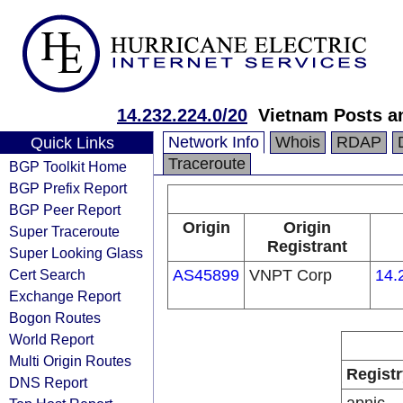
14.232.224.0/20
Vietnam Posts a
Network Info
Whois
RDAP
Quick Links
Traceroute
BGP Toolkit Home
BGP Prefix Report
BGP Peer Report
Origin
Origin
Super Traceroute
Registrant
Super Looking Glass
Cert Search
AS45899
VNPT Corp
14.
Exchange Report
Bogon Routes
World Report
Multi Origin Routes
Registr
DNS Report