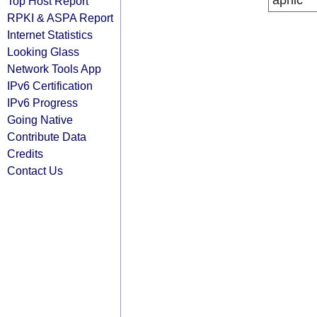
apnic
Top Host Report
RPKI & ASPA Report
Internet Statistics
Looking Glass
Network Tools App
IPv6 Certification
IPv6 Progress
Going Native
Contribute Data
Credits
Contact Us