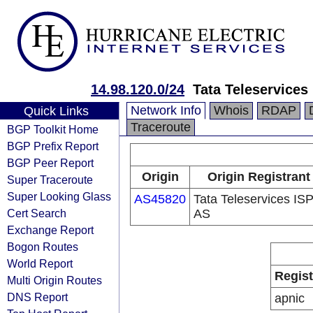
14.98.120.0/24
Tata Teleservices
Network Info
Whois
RDAP
Quick Links
Traceroute
BGP Toolkit Home
BGP Prefix Report
BGP Peer Report
Origin
Origin Registrant
Super Traceroute
Super Looking Glass
AS45820
Tata Teleservices IS
Cert Search
AS
Exchange Report
Bogon Routes
World Report
Regist
Multi Origin Routes
DNS Report
apnic