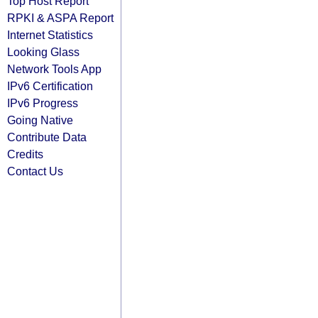
Top Host Report
RPKI & ASPA Report
Internet Statistics
Looking Glass
Network Tools App
IPv6 Certification
IPv6 Progress
Going Native
Contribute Data
Credits
Contact Us