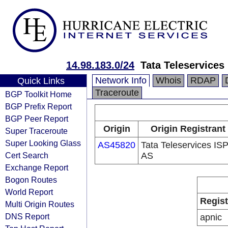
14.98.183.0/24
Tata Teleservices
Network Info
Whois
RDAP
Quick Links
Traceroute
BGP Toolkit Home
BGP Prefix Report
BGP Peer Report
Origin
Origin Registrant
Super Traceroute
Super Looking Glass
AS45820
Tata Teleservices IS
Cert Search
AS
Exchange Report
Bogon Routes
World Report
Regist
Multi Origin Routes
DNS Report
apnic