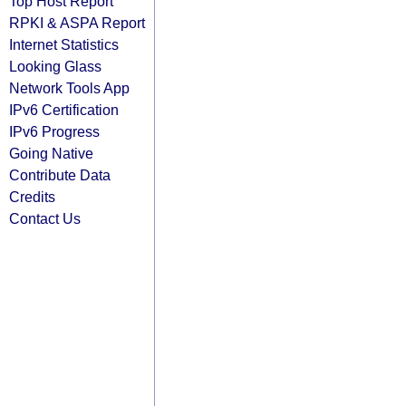
Top Host Report
RPKI & ASPA Report
Internet Statistics
Looking Glass
Network Tools App
IPv6 Certification
IPv6 Progress
Going Native
Contribute Data
Credits
Contact Us