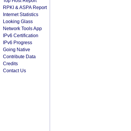
Top Host Report
RPKI & ASPA Report
Internet Statistics
Looking Glass
Network Tools App
IPv6 Certification
IPv6 Progress
Going Native
Contribute Data
Credits
Contact Us