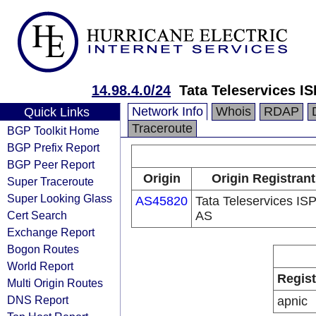
14.98.4.0/24
Tata Teleservices IS
Network Info
Whois
RDAP
Quick Links
Traceroute
BGP Toolkit Home
BGP Prefix Report
BGP Peer Report
Origin
Origin Registrant
Super Traceroute
Super Looking Glass
AS45820
Tata Teleservices IS
Cert Search
AS
Exchange Report
Bogon Routes
World Report
Regist
Multi Origin Routes
DNS Report
apnic