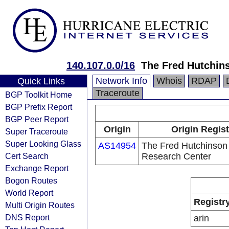
140.107.0.0/16
The Fred Hutchin
Network Info
Whois
RDAP
Quick Links
Traceroute
BGP Toolkit Home
BGP Prefix Report
BGP Peer Report
Origin
Origin Regist
Super Traceroute
Super Looking Glass
AS14954
The Fred Hutchinson
Cert Search
Research Center
Exchange Report
Bogon Routes
World Report
Registr
Multi Origin Routes
DNS Report
arin