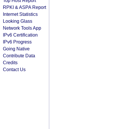
Top Host Report
RPKI & ASPA Report
Internet Statistics
Looking Glass
Network Tools App
IPv6 Certification
IPv6 Progress
Going Native
Contribute Data
Credits
Contact Us