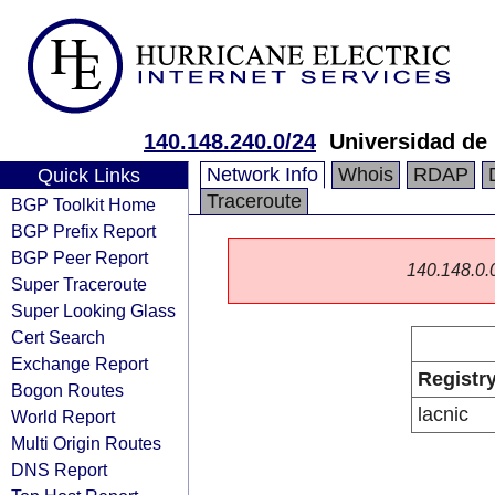
140.148.240.0/24
Universidad de
Network Info
Whois
RDAP
Quick Links
Traceroute
BGP Toolkit Home
BGP Prefix Report
BGP Peer Report
140.148.0.0/
Super Traceroute
Super Looking Glass
Cert Search
Exchange Report
Registr
Bogon Routes
lacnic
World Report
Multi Origin Routes
DNS Report