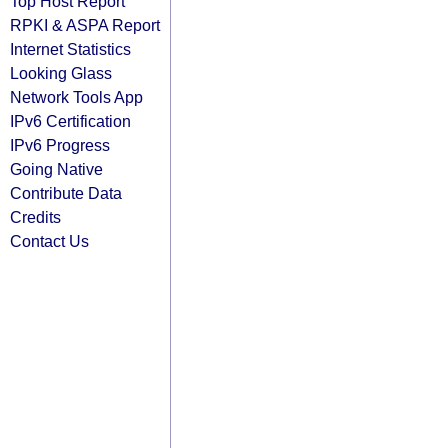
Top Host Report
RPKI & ASPA Report
Internet Statistics
Looking Glass
Network Tools App
IPv6 Certification
IPv6 Progress
Going Native
Contribute Data
Credits
Contact Us