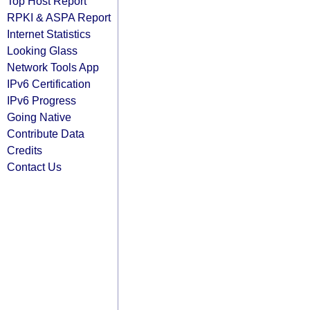
Top Host Report
RPKI & ASPA Report
Internet Statistics
Looking Glass
Network Tools App
IPv6 Certification
IPv6 Progress
Going Native
Contribute Data
Credits
Contact Us