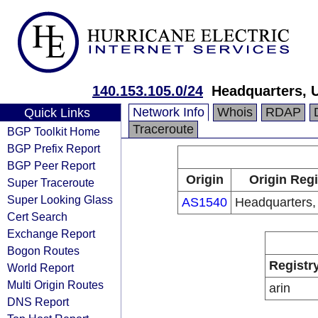
140.153.105.0/24
Headquarters, 
Network Info
Whois
RDAP
Quick Links
Traceroute
BGP Toolkit Home
BGP Prefix Report
BGP Peer Report
Origin
Origin Regi
Super Traceroute
Super Looking Glass
AS1540
Headquarters
Cert Search
Exchange Report
Bogon Routes
Registr
World Report
Multi Origin Routes
arin
DNS Report