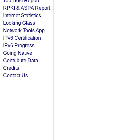
Top Host Report
RPKI & ASPA Report
Internet Statistics
Looking Glass
Network Tools App
IPv6 Certification
IPv6 Progress
Going Native
Contribute Data
Credits
Contact Us