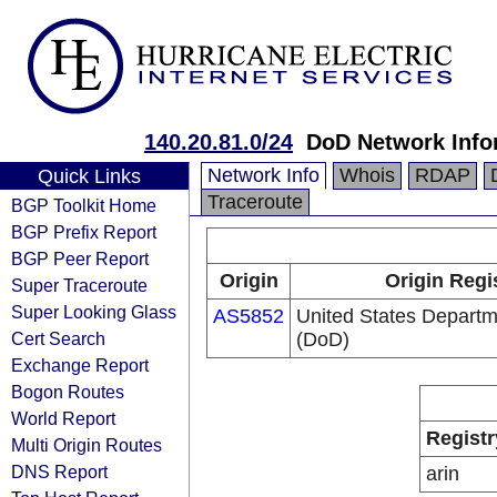
140.20.81.0/24
DoD Network Info
Network Info
Whois
RDAP
Quick Links
Traceroute
BGP Toolkit Home
BGP Prefix Report
BGP Peer Report
Origin
Origin Regi
Super Traceroute
Super Looking Glass
AS5852
United States Departm
Cert Search
(DoD)
Exchange Report
Bogon Routes
World Report
Registr
Multi Origin Routes
DNS Report
arin