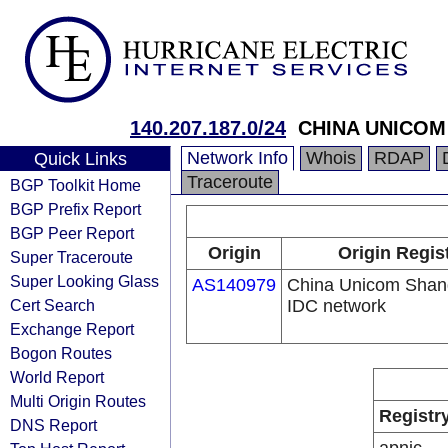
140.207.187.0/24
CHINA UNICOM 
Network Info
Whois
RDAP
Quick Links
Traceroute
BGP Toolkit Home
BGP Prefix Report
BGP Peer Report
Origin
Origin Regis
Super Traceroute
Super Looking Glass
AS140979
China Unicom Shan
Cert Search
IDC network
Exchange Report
Bogon Routes
World Report
Multi Origin Routes
Registr
DNS Report