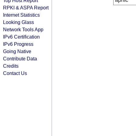
apnic
Top Host Report
RPKI & ASPA Report
Internet Statistics
Looking Glass
Network Tools App
IPv6 Certification
IPv6 Progress
Going Native
Contribute Data
Credits
Contact Us