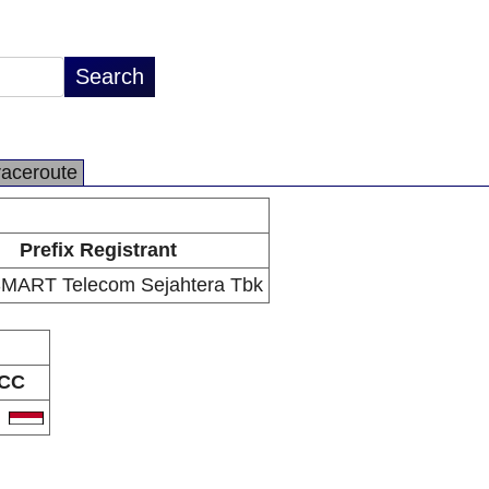
raceroute
Prefix Registrant
MART Telecom Sejahtera Tbk
CC
D