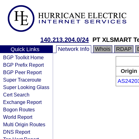
140.213.204.0/24
PT XLSMART Te
Network Info
Whois
RDAP
Quick Links
BGP Toolkit Home
BGP Prefix Report
Origin
BGP Peer Report
Super Traceroute
AS2420
Super Looking Glass
Cert Search
Exchange Report
Bogon Routes
World Report
Multi Origin Routes
DNS Report