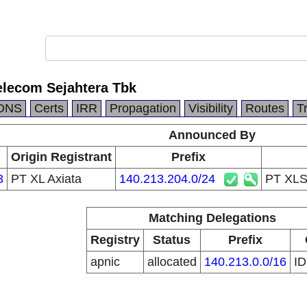
lecom Sejahtera Tbk
DNS
Certs
IRR
Propagation
Visibility
Routes
T
Announced By
Origin Registrant
Prefix
3
PT XL Axiata
140.213.204.0/24
PT XLS
Matching Delegations
Registry
Status
Prefix
apnic
allocated
140.213.0.0/16
I