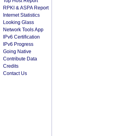
Top Host Report
RPKI & ASPA Report
Internet Statistics
Looking Glass
Network Tools App
IPv6 Certification
IPv6 Progress
Going Native
Contribute Data
Credits
Contact Us