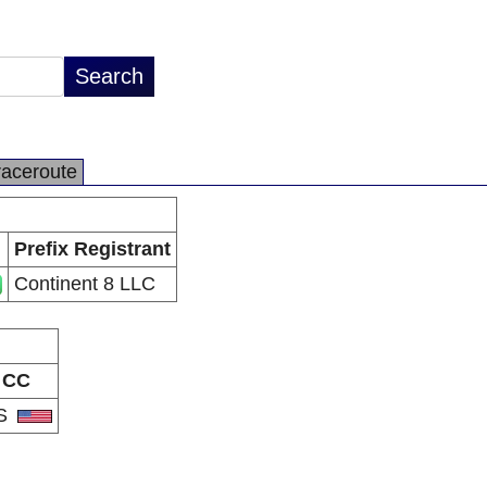
raceroute
Prefix Registrant
Continent 8 LLC
CC
S