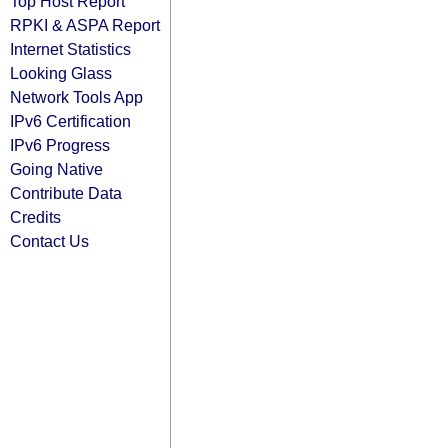
Top Host Report
RPKI & ASPA Report
Internet Statistics
Looking Glass
Network Tools App
IPv6 Certification
IPv6 Progress
Going Native
Contribute Data
Credits
Contact Us