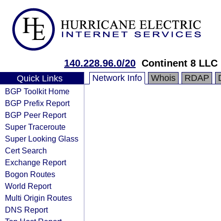
140.228.96.0/20
Continent 8 LLC
Network Info
Whois
RDAP
Quick Links
BGP Toolkit Home
BGP Prefix Report
BGP Peer Report
Super Traceroute
Super Looking Glass
Cert Search
Exchange Report
Bogon Routes
World Report
Multi Origin Routes
DNS Report