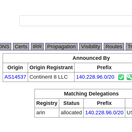
DNS
Certs
IRR
Propagation
Visibility
Routes
T
Announced By
Origin
Origin Registrant
Prefix
AS14537
Continent 8 LLC
140.228.96.0/20
Matching Delegations
Registry
Status
Prefix
arin
allocated
140.228.96.0/20
U