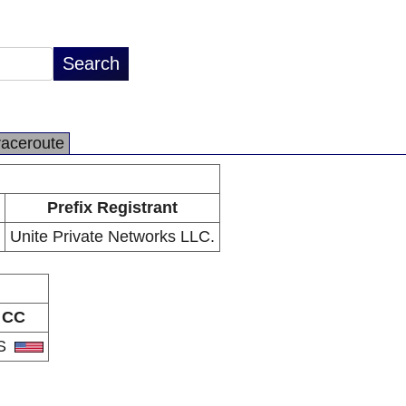
raceroute
Prefix Registrant
Unite Private Networks LLC.
CC
S