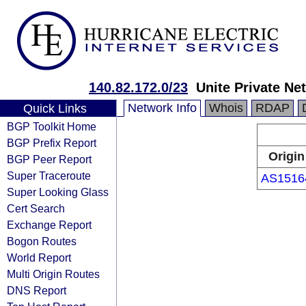
140.82.172.0/23
Unite Private Ne
Network Info
Whois
RDAP
Quick Links
BGP Toolkit Home
BGP Prefix Report
Origin
BGP Peer Report
Super Traceroute
AS1516
Super Looking Glass
Cert Search
Exchange Report
Bogon Routes
World Report
Multi Origin Routes
DNS Report