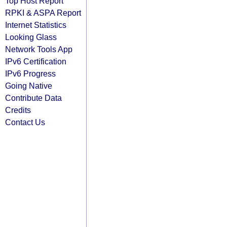
Top Host Report
RPKI & ASPA Report
Internet Statistics
Looking Glass
Network Tools App
IPv6 Certification
IPv6 Progress
Going Native
Contribute Data
Credits
Contact Us