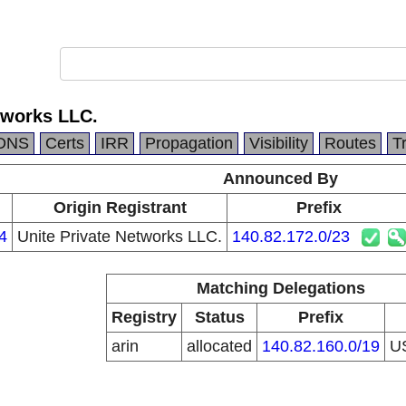
tworks LLC.
DNS
Certs
IRR
Propagation
Visibility
Routes
T
Announced By
Origin Registrant
Prefix
4
Unite Private Networks LLC.
140.82.172.0/23
Matching Delegations
Registry
Status
Prefix
arin
allocated
140.82.160.0/19
U