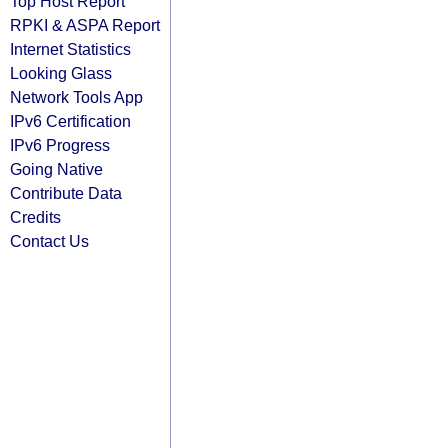
Top Host Report
RPKI & ASPA Report
Internet Statistics
Looking Glass
Network Tools App
IPv6 Certification
IPv6 Progress
Going Native
Contribute Data
Credits
Contact Us