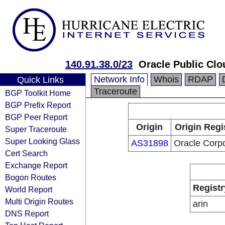
140.91.38.0/23
Oracle Public Clo
Network Info
Whois
RDAP
Quick Links
Traceroute
BGP Toolkit Home
BGP Prefix Report
BGP Peer Report
Origin
Origin Regi
Super Traceroute
Super Looking Glass
AS31898
Oracle Corpo
Cert Search
Exchange Report
Bogon Routes
Registr
World Report
Multi Origin Routes
arin
DNS Report