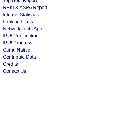
Top Host Report
RPKI & ASPA Report
Internet Statistics
Looking Glass
Network Tools App
IPv6 Certification
IPv6 Progress
Going Native
Contribute Data
Credits
Contact Us