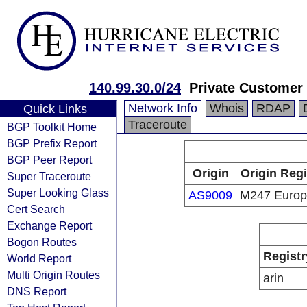
140.99.30.0/24
Private Customer
Network Info
Whois
RDAP
Quick Links
Traceroute
BGP Toolkit Home
BGP Prefix Report
BGP Peer Report
Origin
Origin Regi
Super Traceroute
Super Looking Glass
AS9009
M247 Euro
Cert Search
Exchange Report
Bogon Routes
Registr
World Report
Multi Origin Routes
arin
DNS Report