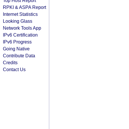
Top Host Report
RPKI & ASPA Report
Internet Statistics
Looking Glass
Network Tools App
IPv6 Certification
IPv6 Progress
Going Native
Contribute Data
Credits
Contact Us