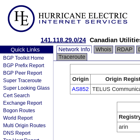
141.118.29.0/24
Canadian Utilitie
Network Info
Whois
RDAP
Quick Links
Traceroute
BGP Toolkit Home
BGP Prefix Report
BGP Peer Report
Origin
Origin Regis
Super Traceroute
Super Looking Glass
AS852
TELUS Communicat
Cert Search
Exchange Report
Bogon Routes
Registr
World Report
Multi Origin Routes
arin
DNS Report