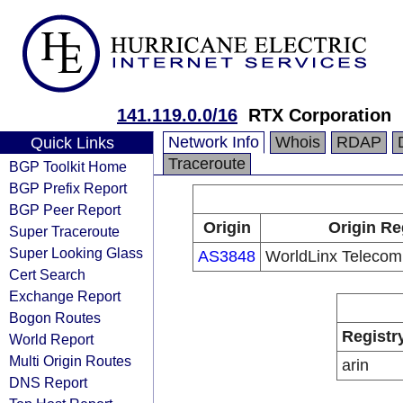
141.119.0.0/16
RTX Corporation
Network Info
Whois
RDAP
Quick Links
Traceroute
BGP Toolkit Home
BGP Prefix Report
BGP Peer Report
Origin
Origin Re
Super Traceroute
Super Looking Glass
AS3848
WorldLinx Telecomm
Cert Search
Exchange Report
Bogon Routes
Registr
World Report
Multi Origin Routes
arin
DNS Report