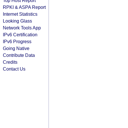
Top Host Report
RPKI & ASPA Report
Internet Statistics
Looking Glass
Network Tools App
IPv6 Certification
IPv6 Progress
Going Native
Contribute Data
Credits
Contact Us