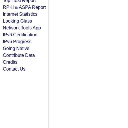
Top Host Report
RPKI & ASPA Report
Internet Statistics
Looking Glass
Network Tools App
IPv6 Certification
IPv6 Progress
Going Native
Contribute Data
Credits
Contact Us