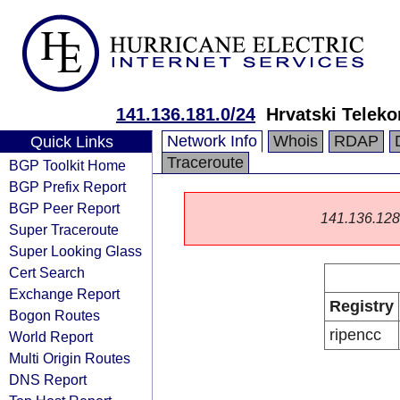
141.136.181.0/24
Hrvatski Teleko
Network Info
Whois
RDAP
Quick Links
Traceroute
BGP Toolkit Home
BGP Prefix Report
BGP Peer Report
141.136.128.0
Super Traceroute
Super Looking Glass
Cert Search
Exchange Report
Registry
Bogon Routes
ripencc
World Report
Multi Origin Routes
DNS Report