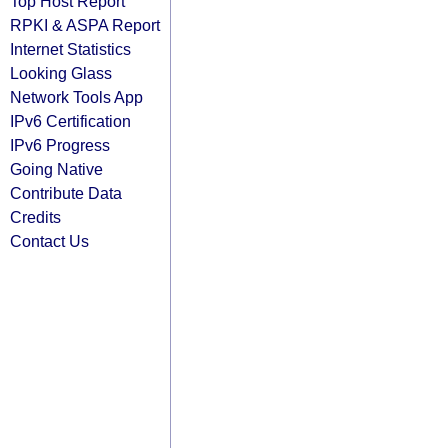
Top Host Report
RPKI & ASPA Report
Internet Statistics
Looking Glass
Network Tools App
IPv6 Certification
IPv6 Progress
Going Native
Contribute Data
Credits
Contact Us