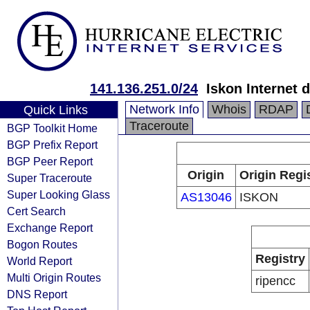
141.136.251.0/24
Iskon Internet d
Network Info
Whois
RDAP
Quick Links
Traceroute
BGP Toolkit Home
BGP Prefix Report
BGP Peer Report
Origin
Origin Regi
Super Traceroute
Super Looking Glass
AS13046
ISKON
Cert Search
Exchange Report
Bogon Routes
Registry
World Report
Multi Origin Routes
ripencc
DNS Report