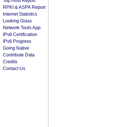
Top Host Report
RPKI & ASPA Report
Internet Statistics
Looking Glass
Network Tools App
IPv6 Certification
IPv6 Progress
Going Native
Contribute Data
Credits
Contact Us