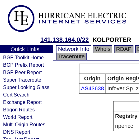
141.138.164.0/22
KOLPORTER
Network Info
Whois
RDAP
Quick Links
Traceroute
BGP Toolkit Home
BGP Prefix Report
BGP Peer Report
Origin
Origin Regi
Super Traceroute
Super Looking Glass
AS43638
Infover Sp. z
Cert Search
Exchange Report
Bogon Routes
Registry
World Report
Multi Origin Routes
ripencc
DNS Report