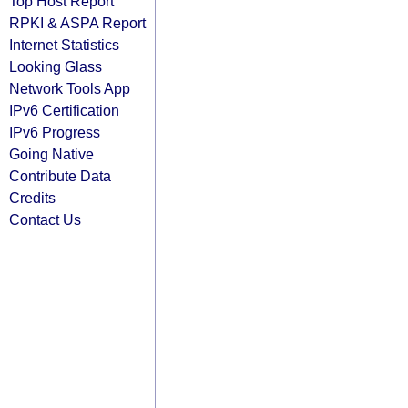
Top Host Report
RPKI & ASPA Report
Internet Statistics
Looking Glass
Network Tools App
IPv6 Certification
IPv6 Progress
Going Native
Contribute Data
Credits
Contact Us