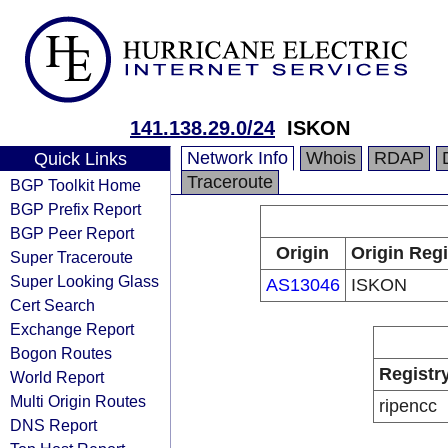
141.138.29.0/24
ISKON
Network Info
Whois
RDAP
Quick Links
Traceroute
BGP Toolkit Home
BGP Prefix Report
BGP Peer Report
Origin
Origin Regi
Super Traceroute
Super Looking Glass
AS13046
ISKON
Cert Search
Exchange Report
Bogon Routes
Registr
World Report
Multi Origin Routes
ripencc
DNS Report