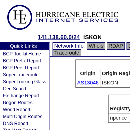
141.138.60.0/24
ISKON
Network Info
Whois
RDAP
Quick Links
Traceroute
BGP Toolkit Home
BGP Prefix Report
BGP Peer Report
Origin
Origin Regi
Super Traceroute
Super Looking Glass
AS13046
ISKON
Cert Search
Exchange Report
Bogon Routes
Registr
World Report
Multi Origin Routes
ripencc
DNS Report