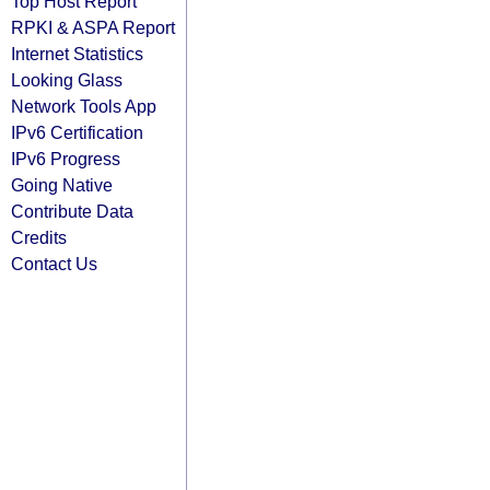
Top Host Report
RPKI & ASPA Report
Internet Statistics
Looking Glass
Network Tools App
IPv6 Certification
IPv6 Progress
Going Native
Contribute Data
Credits
Contact Us