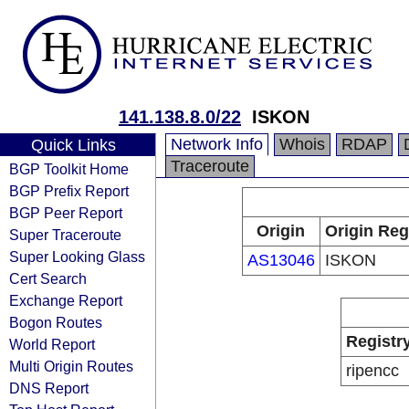
141.138.8.0/22
ISKON
Network Info
Whois
RDAP
Quick Links
Traceroute
BGP Toolkit Home
BGP Prefix Report
BGP Peer Report
Origin
Origin Reg
Super Traceroute
Super Looking Glass
AS13046
ISKON
Cert Search
Exchange Report
Bogon Routes
Registr
World Report
Multi Origin Routes
ripencc
DNS Report