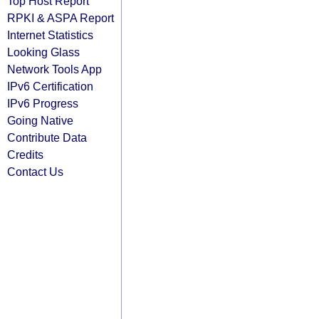
Top Host Report
RPKI & ASPA Report
Internet Statistics
Looking Glass
Network Tools App
IPv6 Certification
IPv6 Progress
Going Native
Contribute Data
Credits
Contact Us