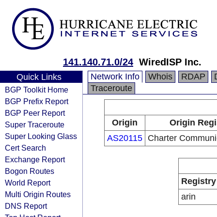
141.140.71.0/24
WiredISP Inc.
Network Info
Whois
RDAP
Quick Links
Traceroute
BGP Toolkit Home
BGP Prefix Report
BGP Peer Report
Origin
Origin Regi
Super Traceroute
Super Looking Glass
AS20115
Charter Communi
Cert Search
Exchange Report
Bogon Routes
Registry
World Report
Multi Origin Routes
arin
DNS Report