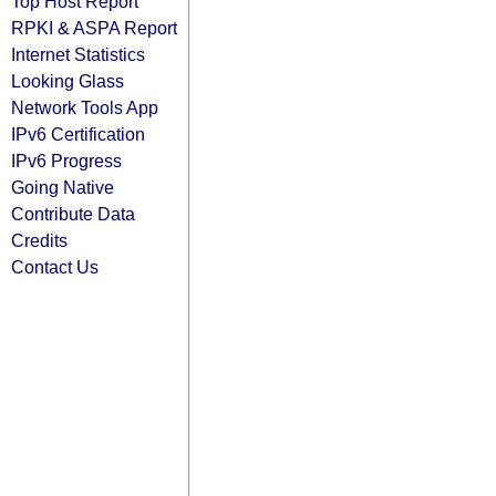
Top Host Report
RPKI & ASPA Report
Internet Statistics
Looking Glass
Network Tools App
IPv6 Certification
IPv6 Progress
Going Native
Contribute Data
Credits
Contact Us