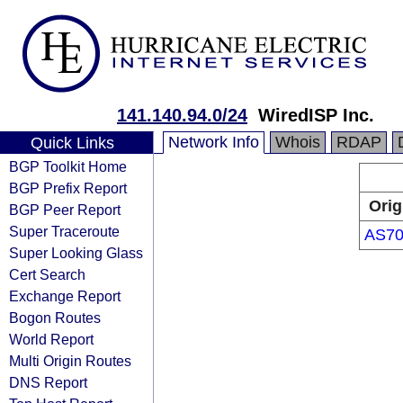
141.140.94.0/24
WiredISP Inc.
Network Info
Whois
RDAP
Quick Links
BGP Toolkit Home
BGP Prefix Report
Orig
BGP Peer Report
Super Traceroute
AS70
Super Looking Glass
Cert Search
Exchange Report
Bogon Routes
World Report
Multi Origin Routes
DNS Report