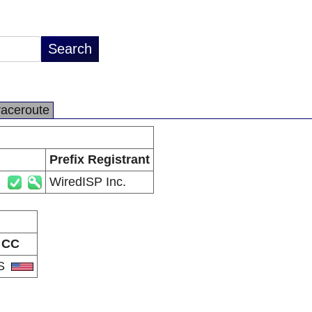
raceroute
Prefix Registrant
WiredISP Inc.
CC
S