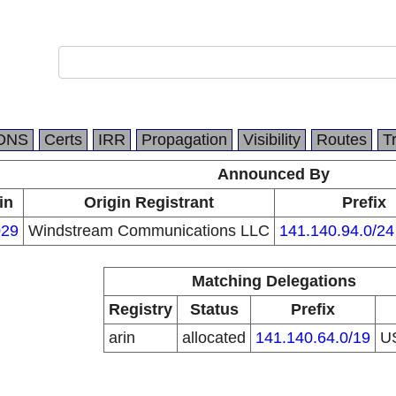
DNS
Certs
IRR
Propagation
Visibility
Routes
T
Announced By
in
Origin Registrant
Prefix
29
Windstream Communications LLC
141.140.94.0/24
Matching Delegations
Registry
Status
Prefix
arin
allocated
141.140.64.0/19
U