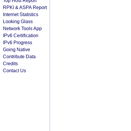
Top Host Report
RPKI & ASPA Report
Internet Statistics
Looking Glass
Network Tools App
IPv6 Certification
IPv6 Progress
Going Native
Contribute Data
Credits
Contact Us