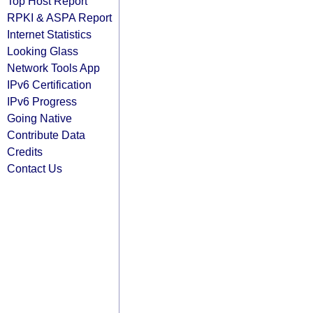
Top Host Report
RPKI & ASPA Report
Internet Statistics
Looking Glass
Network Tools App
IPv6 Certification
IPv6 Progress
Going Native
Contribute Data
Credits
Contact Us