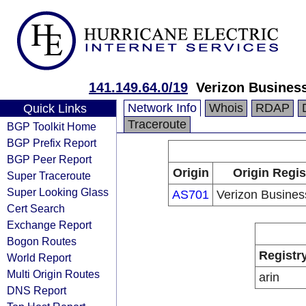
141.149.64.0/19
Verizon Busines
Network Info
Whois
RDAP
Quick Links
Traceroute
BGP Toolkit Home
BGP Prefix Report
BGP Peer Report
Origin
Origin Regis
Super Traceroute
Super Looking Glass
AS701
Verizon Busine
Cert Search
Exchange Report
Bogon Routes
Registr
World Report
Multi Origin Routes
arin
DNS Report