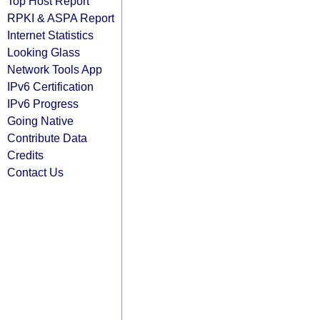
Top Host Report
RPKI & ASPA Report
Internet Statistics
Looking Glass
Network Tools App
IPv6 Certification
IPv6 Progress
Going Native
Contribute Data
Credits
Contact Us