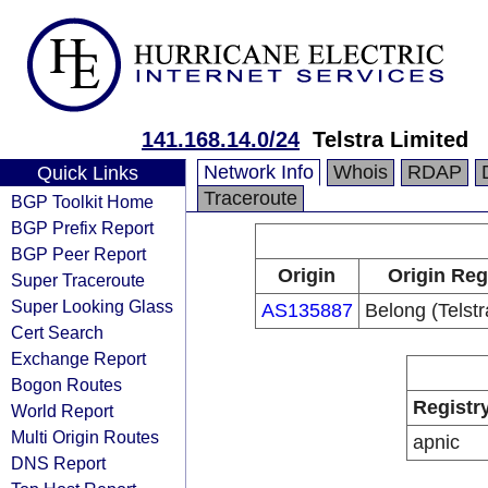
141.168.14.0/24
Telstra Limited
Network Info
Whois
RDAP
Quick Links
Traceroute
BGP Toolkit Home
BGP Prefix Report
BGP Peer Report
Origin
Origin Reg
Super Traceroute
Super Looking Glass
AS135887
Belong (Telstr
Cert Search
Exchange Report
Bogon Routes
Registr
World Report
Multi Origin Routes
apnic
DNS Report