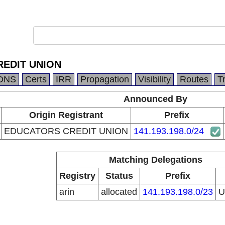
EDIT UNION
DNS
Certs
IRR
Propagation
Visibility
Routes
T
Announced By
Origin Registrant
Prefix
EDUCATORS CREDIT UNION
141.193.198.0/24
Matching Delegations
Registry
Status
Prefix
arin
allocated
141.193.198.0/23