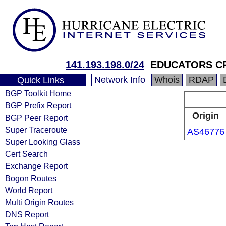
141.193.198.0/24
EDUCATORS CR
Network Info
Whois
RDAP
Quick Links
BGP Toolkit Home
BGP Prefix Report
Origin
BGP Peer Report
Super Traceroute
AS46776
Super Looking Glass
Cert Search
Exchange Report
Bogon Routes
World Report
Multi Origin Routes
DNS Report