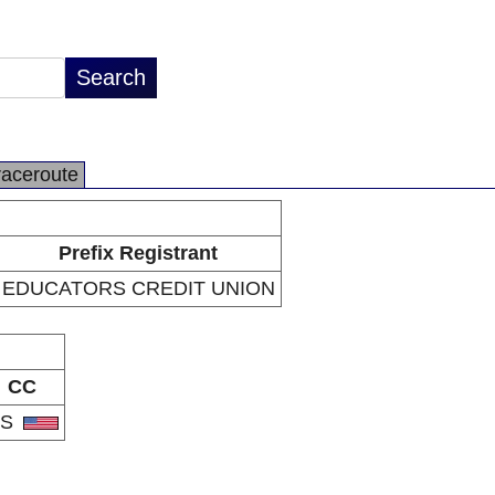
raceroute
Prefix Registrant
EDUCATORS CREDIT UNION
CC
US