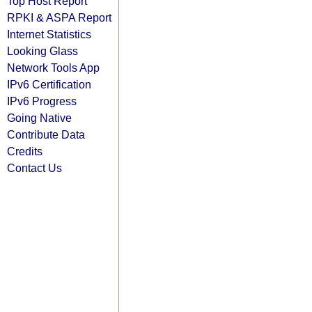
Top Host Report
RPKI & ASPA Report
Internet Statistics
Looking Glass
Network Tools App
IPv6 Certification
IPv6 Progress
Going Native
Contribute Data
Credits
Contact Us