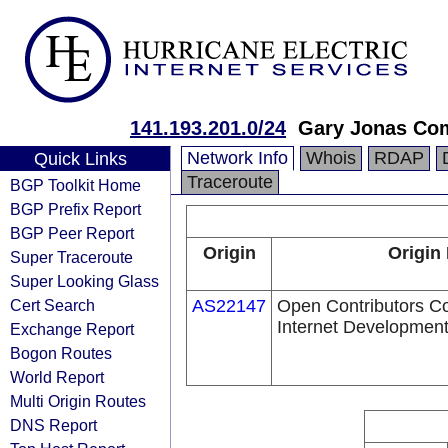
141.193.201.0/24
Gary Jonas Com
Network Info
Whois
RDAP
Quick Links
Traceroute
BGP Toolkit Home
BGP Prefix Report
BGP Peer Report
Origin
Origin
Super Traceroute
Super Looking Glass
Cert Search
AS22147
Open Contributors Co
Internet Development,
Exchange Report
Bogon Routes
World Report
Multi Origin Routes
DNS Report