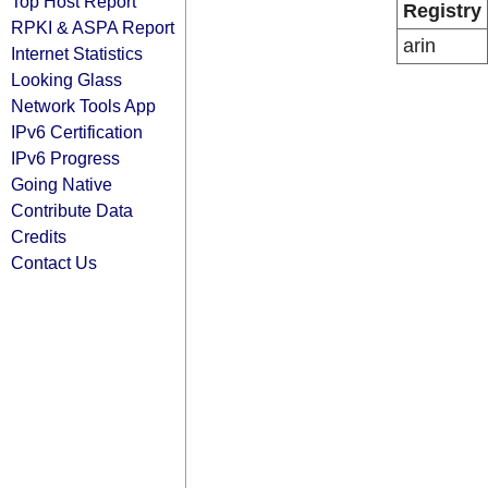
Top Host Report
Registry
RPKI & ASPA Report
arin
Internet Statistics
Looking Glass
Network Tools App
IPv6 Certification
IPv6 Progress
Going Native
Contribute Data
Credits
Contact Us