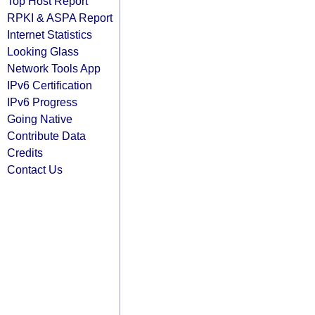
Top Host Report
RPKI & ASPA Report
Internet Statistics
Looking Glass
Network Tools App
IPv6 Certification
IPv6 Progress
Going Native
Contribute Data
Credits
Contact Us