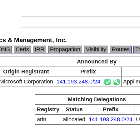
ics & Management, Inc.
DNS
Certs
IRR
Propagation
Visibility
Routes
T
Announced By
Origin Registrant
Prefix
Microsoft Corporation
141.193.248.0/24
Applie
Matching Delegations
Registry
Status
Prefix
arin
allocated
141.193.248.0/24