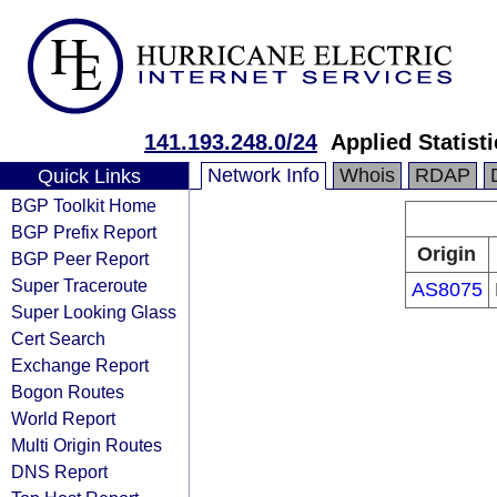
141.193.248.0/24
Applied Statist
Network Info
Whois
RDAP
Quick Links
BGP Toolkit Home
BGP Prefix Report
Origin
BGP Peer Report
Super Traceroute
AS8075
Super Looking Glass
Cert Search
Exchange Report
Bogon Routes
World Report
Multi Origin Routes
DNS Report