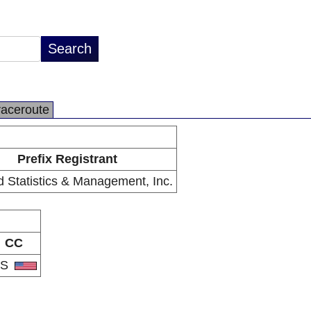
raceroute
Prefix Registrant
d Statistics & Management, Inc.
CC
US