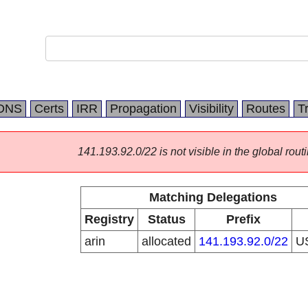
DNS
Certs
IRR
Propagation
Visibility
Routes
T
141.193.92.0/22 is not visible in the global routi
Matching Delegations
Registry
Status
Prefix
arin
allocated
141.193.92.0/22
U