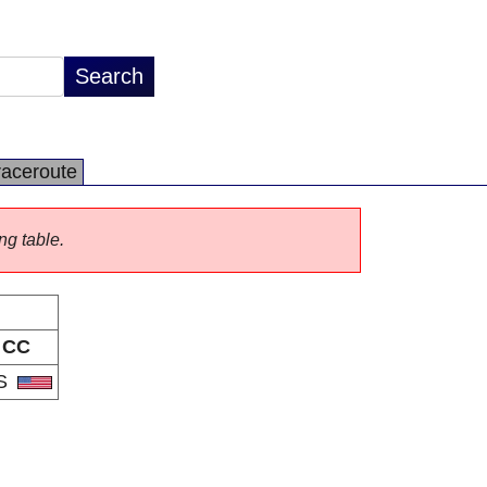
raceroute
ng table.
CC
S