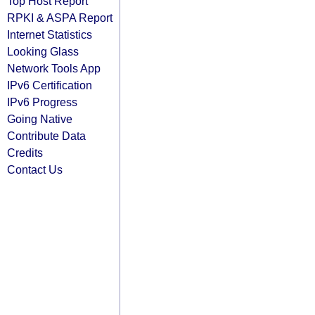
Top Host Report
RPKI & ASPA Report
Internet Statistics
Looking Glass
Network Tools App
IPv6 Certification
IPv6 Progress
Going Native
Contribute Data
Credits
Contact Us