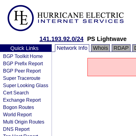
141.193.92.0/24
PS Lightwave
Network Info
Whois
RDAP
Quick Links
BGP Toolkit Home
BGP Prefix Report
BGP Peer Report
Super Traceroute
Super Looking Glass
Cert Search
Exchange Report
Bogon Routes
World Report
Multi Origin Routes
DNS Report