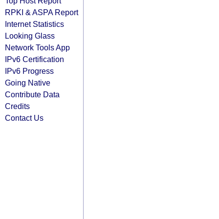
Top Host Report
RPKI & ASPA Report
Internet Statistics
Looking Glass
Network Tools App
IPv6 Certification
IPv6 Progress
Going Native
Contribute Data
Credits
Contact Us