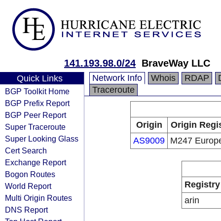
141.193.98.0/24
BraveWay LLC
Network Info
Whois
RDAP
Quick Links
Traceroute
BGP Toolkit Home
BGP Prefix Report
BGP Peer Report
Origin
Origin Regi
Super Traceroute
Super Looking Glass
AS9009
M247 Europ
Cert Search
Exchange Report
Bogon Routes
Registry
World Report
Multi Origin Routes
arin
DNS Report