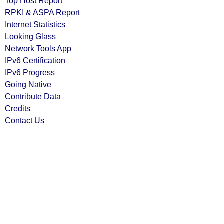
Top Host Report
RPKI & ASPA Report
Internet Statistics
Looking Glass
Network Tools App
IPv6 Certification
IPv6 Progress
Going Native
Contribute Data
Credits
Contact Us