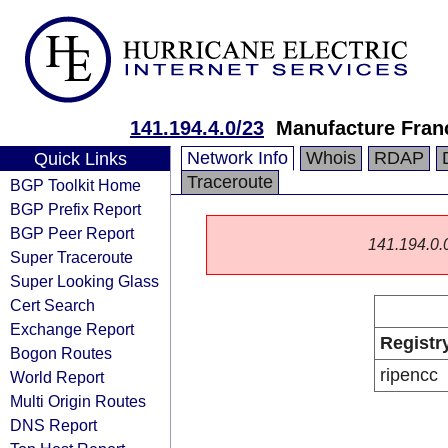
141.194.4.0/23
Manufacture Fran
Network Info
Whois
RDAP
Quick Links
Traceroute
BGP Toolkit Home
BGP Prefix Report
BGP Peer Report
141.194.0.0/
Super Traceroute
Super Looking Glass
Cert Search
Exchange Report
Registr
Bogon Routes
ripencc
World Report
Multi Origin Routes
DNS Report