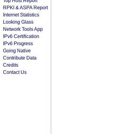
Top Host Report
RPKI & ASPA Report
Internet Statistics
Looking Glass
Network Tools App
IPv6 Certification
IPv6 Progress
Going Native
Contribute Data
Credits
Contact Us