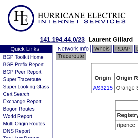
141.194.44.0/23
Laurent Gillard
Network Info
Whois
RDAP
Quick Links
Traceroute
BGP Toolkit Home
BGP Prefix Report
BGP Peer Report
Origin
Origin R
Super Traceroute
Super Looking Glass
AS3215
Orange 
Cert Search
Exchange Report
Bogon Routes
Registr
World Report
Multi Origin Routes
ripencc
DNS Report