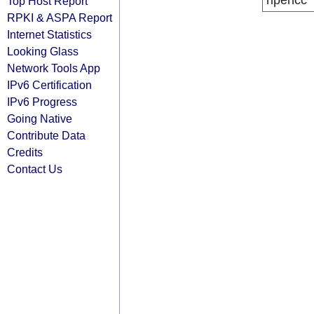
ripencc
Top Host Report
RPKI & ASPA Report
Internet Statistics
Looking Glass
Network Tools App
IPv6 Certification
IPv6 Progress
Going Native
Contribute Data
Credits
Contact Us