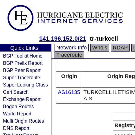
141.196.152.0/21
tr-turkcell
Network Info
Whois
RDAP
Quick Links
Traceroute
BGP Toolkit Home
BGP Prefix Report
BGP Peer Report
Origin
Origin Reg
Super Traceroute
Super Looking Glass
Cert Search
AS16135
TURKCELL ILETISI
A.S.
Exchange Report
Bogon Routes
World Report
Multi Origin Routes
Registr
DNS Report