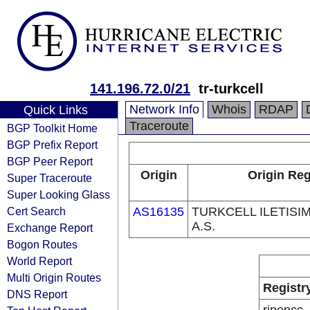
141.196.72.0/21
tr-turkcell
Network Info
Whois
RDAP
Quick Links
Traceroute
BGP Toolkit Home
BGP Prefix Report
BGP Peer Report
Origin
Origin Reg
Super Traceroute
Super Looking Glass
Cert Search
AS16135
TURKCELL ILETISI
A.S.
Exchange Report
Bogon Routes
World Report
Multi Origin Routes
Registr
DNS Report