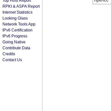
ripencc
Top Host Report
RPKI & ASPA Report
Internet Statistics
Looking Glass
Network Tools App
IPv6 Certification
IPv6 Progress
Going Native
Contribute Data
Credits
Contact Us