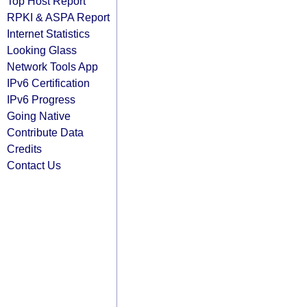
Top Host Report
RPKI & ASPA Report
Internet Statistics
Looking Glass
Network Tools App
IPv6 Certification
IPv6 Progress
Going Native
Contribute Data
Credits
Contact Us