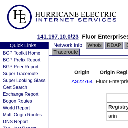
141.197.10.0/23
Fluor Enterprises
Network Info
Whois
RDAP
Quick Links
Traceroute
BGP Toolkit Home
BGP Prefix Report
BGP Peer Report
Origin
Origin Regi
Super Traceroute
Super Looking Glass
AS22764
Fluor Enterpri
Cert Search
Exchange Report
Bogon Routes
Registr
World Report
Multi Origin Routes
arin
DNS Report