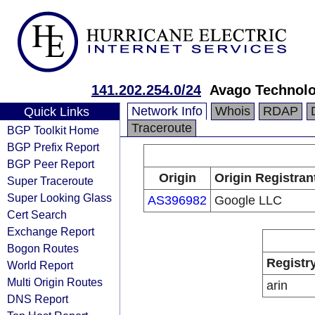
141.202.254.0/24
Avago Technolog
Network Info
Whois
RDAP
Quick Links
Traceroute
BGP Toolkit Home
BGP Prefix Report
BGP Peer Report
Origin
Origin Registran
Super Traceroute
Super Looking Glass
AS396982
Google LLC
Cert Search
Exchange Report
Bogon Routes
Registr
World Report
Multi Origin Routes
arin
DNS Report