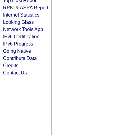
Top Host Report
RPKI & ASPA Report
Internet Statistics
Looking Glass
Network Tools App
IPv6 Certification
IPv6 Progress
Going Native
Contribute Data
Credits
Contact Us