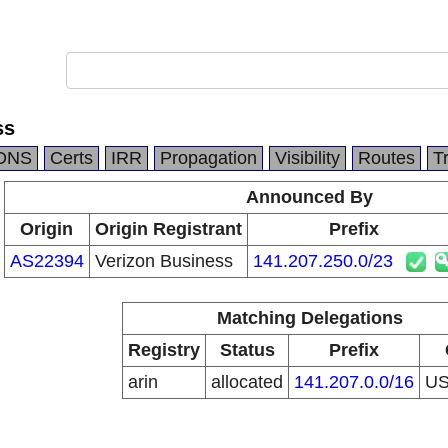
ss
DNS
Certs
IRR
Propagation
Visibility
Routes
T
Announced By
Origin
Origin Registrant
Prefix
AS22394
Verizon Business
141.207.250.0/23
Matching Delegations
Registry
Status
Prefix
arin
allocated
141.207.0.0/16
U