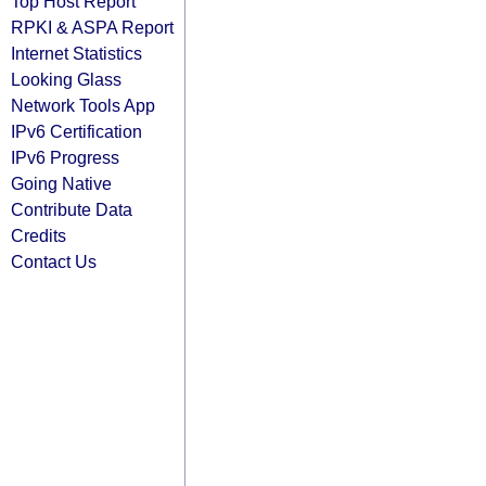
Top Host Report
RPKI & ASPA Report
Internet Statistics
Looking Glass
Network Tools App
IPv6 Certification
IPv6 Progress
Going Native
Contribute Data
Credits
Contact Us