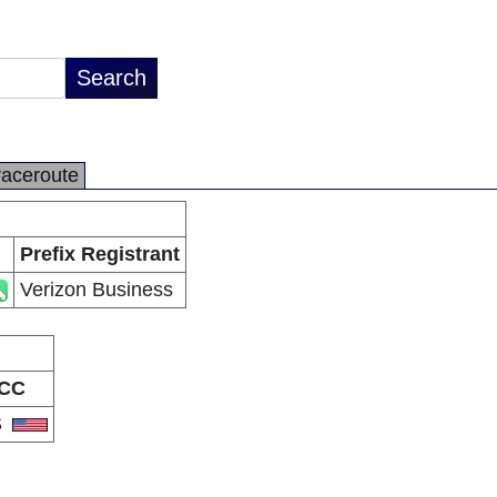
raceroute
Prefix Registrant
Verizon Business
CC
S