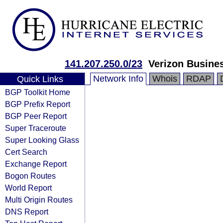
141.207.250.0/23
Verizon Busine
Network Info
Whois
RDAP
Quick Links
BGP Toolkit Home
BGP Prefix Report
BGP Peer Report
Super Traceroute
Super Looking Glass
Cert Search
Exchange Report
Bogon Routes
World Report
Multi Origin Routes
DNS Report