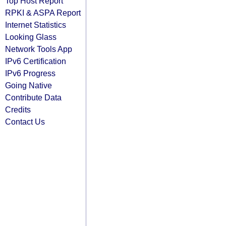
Top Host Report
RPKI & ASPA Report
Internet Statistics
Looking Glass
Network Tools App
IPv6 Certification
IPv6 Progress
Going Native
Contribute Data
Credits
Contact Us