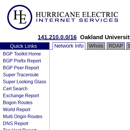
141.210.0.0/16
Oakland Universit
Network Info
Whois
RDAP
Quick Links
BGP Toolkit Home
BGP Prefix Report
BGP Peer Report
Super Traceroute
Super Looking Glass
Cert Search
Exchange Report
Bogon Routes
World Report
Multi Origin Routes
DNS Report