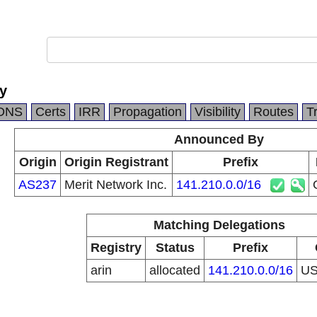
y
DNS
Certs
IRR
Propagation
Visibility
Routes
T
Announced By
Origin
Origin Registrant
Prefix
AS237
Merit Network Inc.
141.210.0.0/16
Matching Delegations
Registry
Status
Prefix
arin
allocated
141.210.0.0/16
U