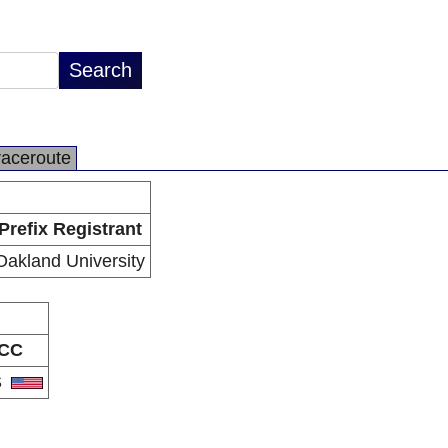
raceroute
Prefix Registrant
Oakland University
CC
S