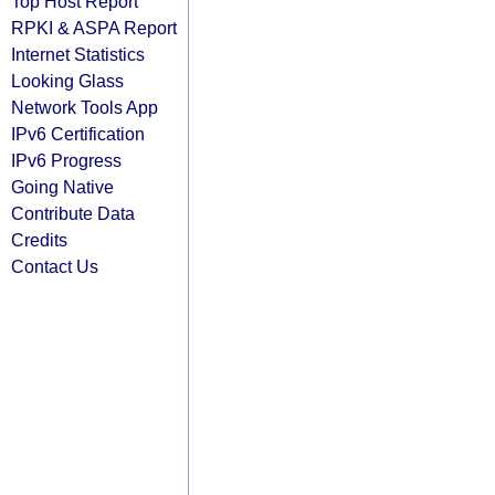
Top Host Report
RPKI & ASPA Report
Internet Statistics
Looking Glass
Network Tools App
IPv6 Certification
IPv6 Progress
Going Native
Contribute Data
Credits
Contact Us