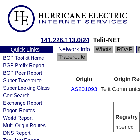
141.226.113.0/24
Telit-NET
Network Info
Whois
RDAP
Quick Links
Traceroute
BGP Toolkit Home
BGP Prefix Report
BGP Peer Report
Origin
Origin Re
Super Traceroute
Super Looking Glass
AS201093
Telit Communica
Cert Search
Exchange Report
Bogon Routes
Registry
World Report
Multi Origin Routes
ripencc
DNS Report