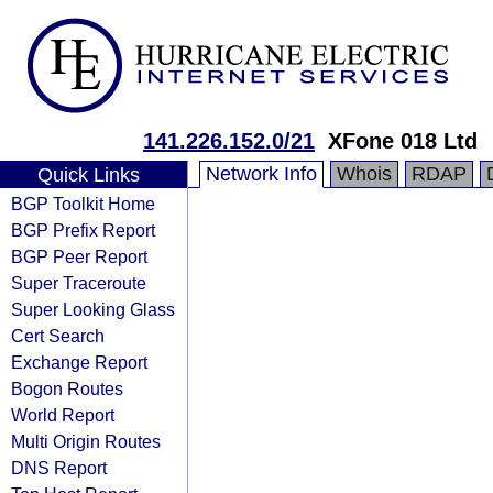
141.226.152.0/21
XFone 018 Ltd
Network Info
Whois
RDAP
Quick Links
BGP Toolkit Home
BGP Prefix Report
BGP Peer Report
Super Traceroute
Super Looking Glass
Cert Search
Exchange Report
Bogon Routes
World Report
Multi Origin Routes
DNS Report