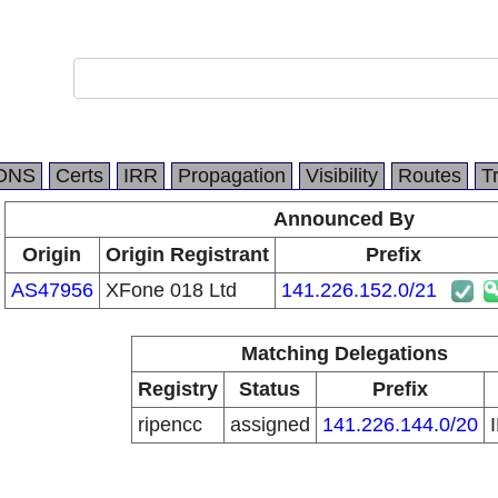
DNS
Certs
IRR
Propagation
Visibility
Routes
T
Announced By
Origin
Origin Registrant
Prefix
AS47956
XFone 018 Ltd
141.226.152.0/21
Matching Delegations
Registry
Status
Prefix
ripencc
assigned
141.226.144.0/20