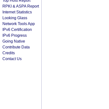
Top Host Report
RPKI & ASPA Report
Internet Statistics
Looking Glass
Network Tools App
IPv6 Certification
IPv6 Progress
Going Native
Contribute Data
Credits
Contact Us