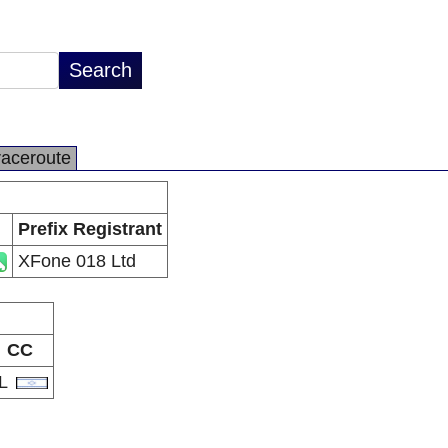
raceroute
Prefix Registrant
XFone 018 Ltd
CC
IL