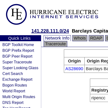
141.228.111.0/24
Barclays Capita
Network Info
Whois
RDAP
Quick Links
Traceroute
BGP Toolkit Home
BGP Prefix Report
BGP Peer Report
Origin
Origin Reg
Super Traceroute
Super Looking Glass
AS28690
Barclays B
Cert Search
Exchange Report
Bogon Routes
Registr
World Report
Multi Origin Routes
ripencc
DNS Report