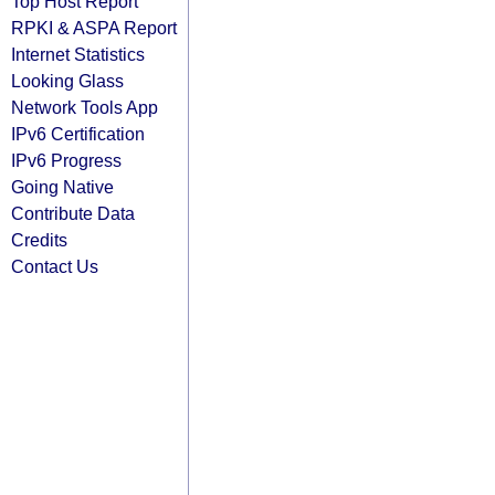
Top Host Report
RPKI & ASPA Report
Internet Statistics
Looking Glass
Network Tools App
IPv6 Certification
IPv6 Progress
Going Native
Contribute Data
Credits
Contact Us