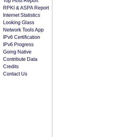
Top Host Report
RPKI & ASPA Report
Internet Statistics
Looking Glass
Network Tools App
IPv6 Certification
IPv6 Progress
Going Native
Contribute Data
Credits
Contact Us