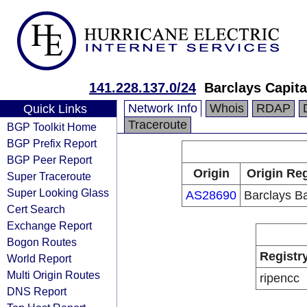
141.228.137.0/24
Barclays Capita
Network Info
Whois
RDAP
Quick Links
Traceroute
BGP Toolkit Home
BGP Prefix Report
BGP Peer Report
Origin
Origin Reg
Super Traceroute
Super Looking Glass
AS28690
Barclays B
Cert Search
Exchange Report
Bogon Routes
Registr
World Report
Multi Origin Routes
ripencc
DNS Report